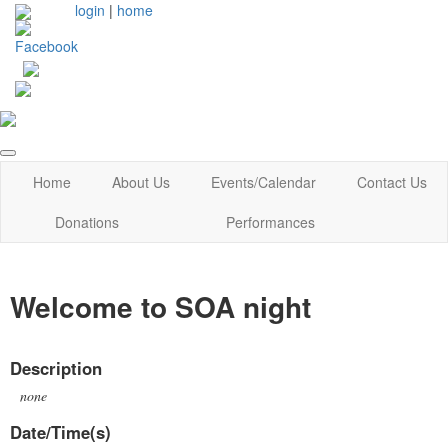
login
|
home
Home
About Us
Events/Calendar
Contact Us
Donations
Performances
Welcome to SOA night
Description
none
Date/Time(s)