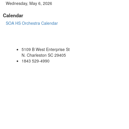
Wednesday, May 6, 2026
Calendar
SOA HS Orchestra Calendar
5109 B West Enterprise St
N. Charleston SC 29405
1843 529-4990