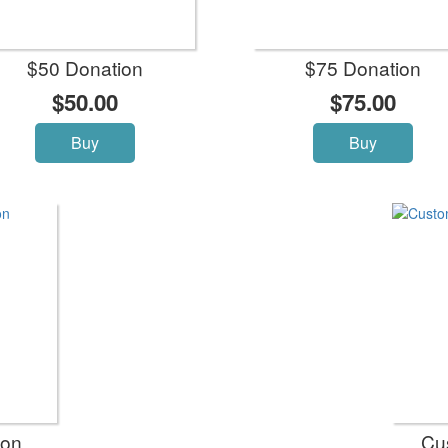
$50 Donation
$75 Donation
$50.00
$75.00
Buy
Buy
ion
Cu