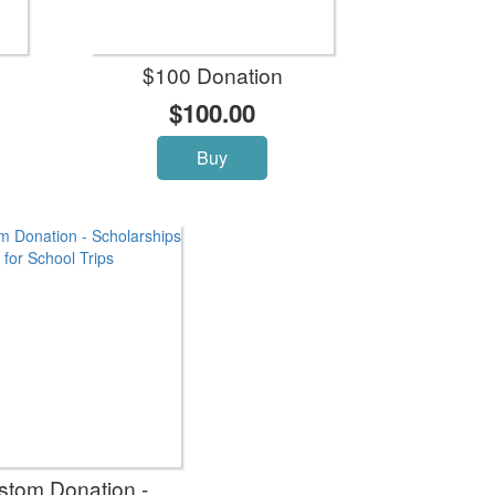
$100 Donation
$100.00
Buy
stom Donation -