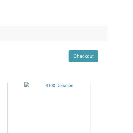
Checkout