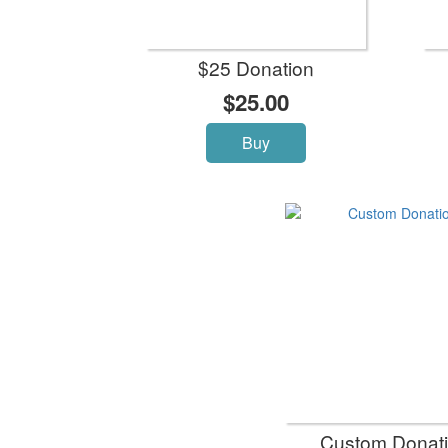
$25 Donation
$25.00
Buy
Custom Donat