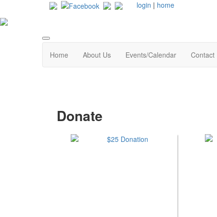
login
|
home
Home
About Us
Events/Calendar
Contact
Donate