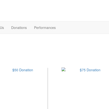
 Us
Donations
Performances