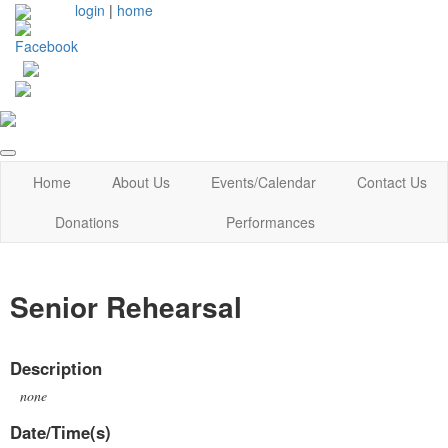
login
|
home
Home
About Us
Events/Calendar
Contact Us
Donations
Performances
Senior Rehearsal
Description
none
Date/Time(s)