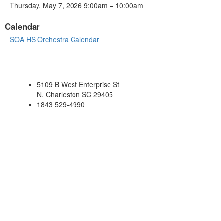
Thursday, May 7, 2026 9:00am – 10:00am
Calendar
SOA HS Orchestra Calendar
5109 B West Enterprise St
N. Charleston SC 29405
1843 529-4990